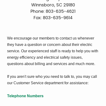
Winnsboro, SC 29180
Phone: 803-635-4621
Fax: 803-635-9614
We encourage our members to contact us whenever
they have a question or concern about their electric
service. Our experienced staff is ready to help you with
energy efficiency and electrical safety issues,
questions about billing and services and much more.
If you aren't sure who you need to talk to, you may call
our Customer Service department for assistance:
Telephone Numbers