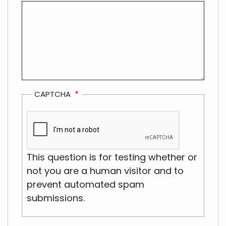
CAPTCHA
This question is for testing whether or
not you are a human visitor and to
prevent automated spam
submissions.