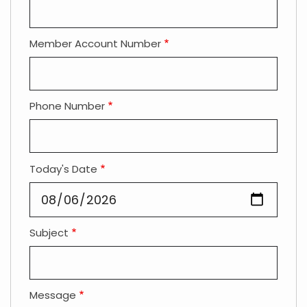
Member Account Number
Phone Number
Today's Date
Subject
Message