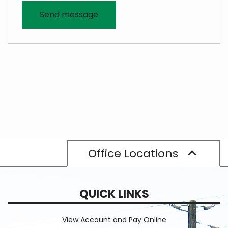
Office Locations
QUICK LINKS
View Account and Pay Online