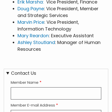
Erik Marsha:
Vice President, Finance
Doug Payne
: Vice President, Member
and Strategic Services
Marvin Price
: Vice President,
Information Technology
Mary Reardon
: Executive Assistant
Ashley Stoutland
: Manager of Human
Resources
Contact Us
Member Name
Member E-mail Address