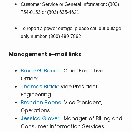
Customer Service or General Information: (803)
754-0153 or (803) 635-4621
To report a power outage, please call our outage-
only number: (800) 499-7862
Management e-mail links
Bruce G. Bacon
: Chief Executive
Officer
Thomas Black
: Vice President,
Engineering
Brandon Boone
: Vice President,
Operations
Jessica Glover:
Manager of Billing and
Consumer Information Services