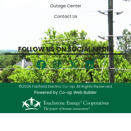
Outage Center
Contact Us
FOLLOW US ON SOCIAL MEDIA
©2026 Fairfield Electric Co-op. All Rights Reserved.
Powered by Co-op Web Builder