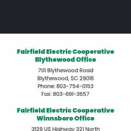
Fairfield Electric Cooperative
Blythewood Office
701 Blythewood Road
Blythewood, SC 29016
Phone:
803-754-0153
Fax: 803-691-3657
Fairfield Electric Cooperative
Winnsboro Office
3129 US Highway 321 North